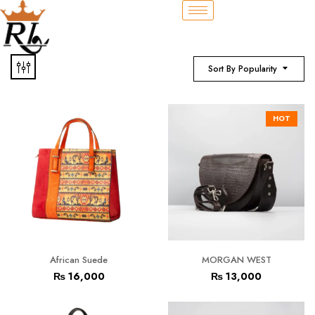
Sort By Popularity
HOT
African Suede
MORGAN WEST
₨
16,000
₨
13,000