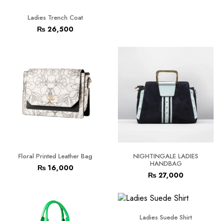
Ladies Trench Coat
₨
26,500
Floral Printed Leather Bag
NIGHTINGALE LADIES
HANDBAG
₨
16,000
₨
27,000
Ladies Suede Shirt