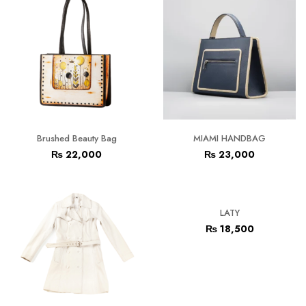
Brushed Beauty Bag
MIAMI HANDBAG
₨
22,000
₨
23,000
LATY
₨
18,500