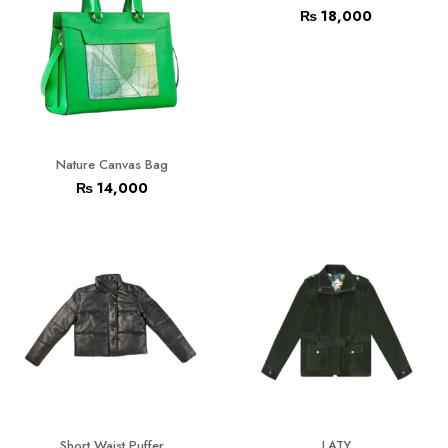
₨
18,000
Nature Canvas Bag
₨
14,000
Short Waist Puffer
LATY