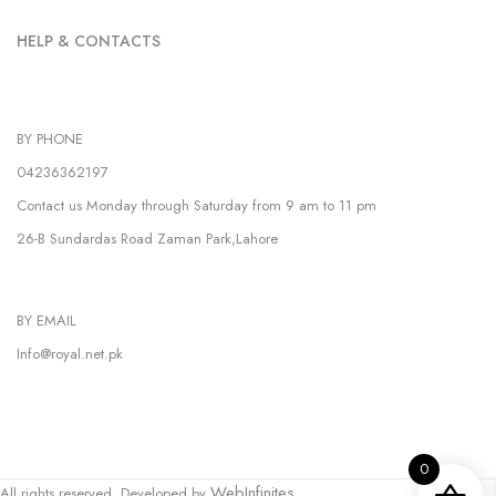
HELP & CONTACTS
BY PHONE
04236362197
Contact us Monday through Saturday from 9 am to 11 pm
26-B Sundardas Road Zaman Park,Lahore
BY EMAIL
Info@royal.net.pk
0
WebInfinites.
All rights reserved. Developed by