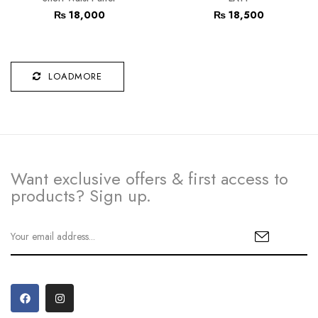
₨
18,000
₨
18,500
LOADMORE
Want exclusive offers & first access to
products? Sign up.