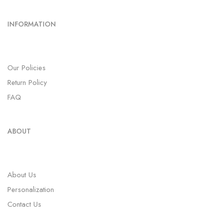
INFORMATION
Our Policies
Return Policy
FAQ
ABOUT
About Us
Personalization
Contact Us