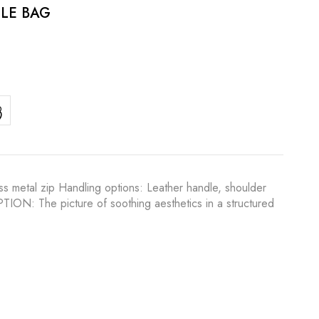
LE BAG
s metal zip Handling options: Leather handle, shoulder
IPTION: The picture of soothing aesthetics in a structured