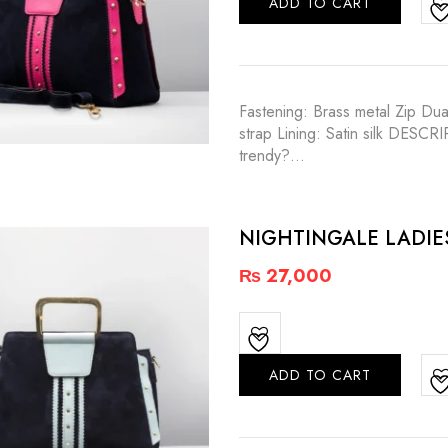
ADD TO CART
Fastening: Brass metal Zip Dua
strap Lining: Satin silk DESC
trendy?…
NIGHTINGALE LADI
₨
27,000
ADD TO CART