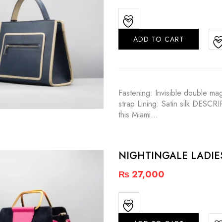
ADD TO CART
Fastening: Invisible double m
strap Lining: Satin silk DESCR
this Miami…
NIGHTINGALE LADI
₨
27,000