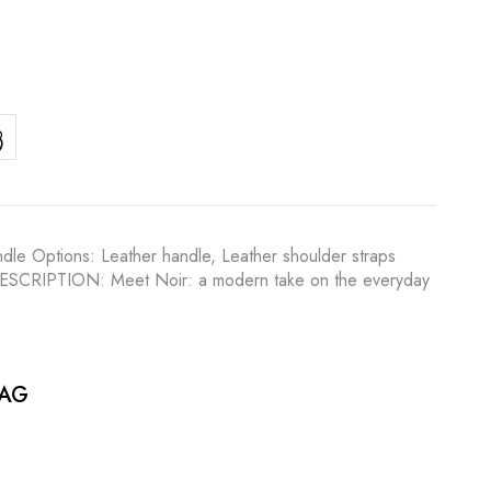
dle Options: Leather handle, Leather shoulder straps
ilk DESCRIPTION: Meet Noir: a modern take on the everyday
BAG