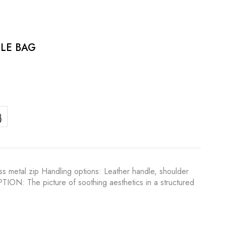
LE BAG
s metal zip Handling options: Leather handle, shoulder
IPTION: The picture of soothing aesthetics in a structured