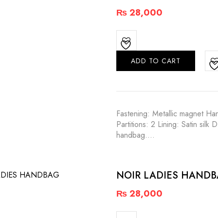
₨
28,000
ADD TO CART
Fastening: Metallic magnet Han
Partitions: 2 Lining: Satin s
handbag.…
NOIR LADIES HAND
₨
28,000