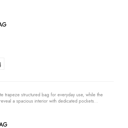
AG
te trapeze structured bag for everyday use, while the
o reveal a spacious interior with dedicated pockets…
BAG