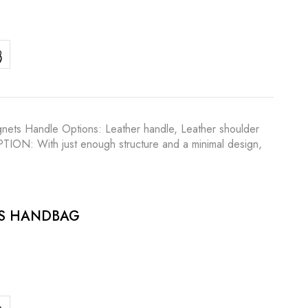
agnets Handle Options: Leather handle, Leather shoulder
IPTION: With just enough structure and a minimal design,
ES HANDBAG