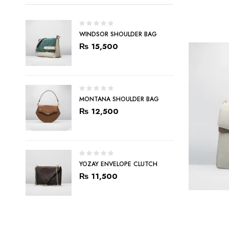
WINDSOR SHOULDER BAG
₨
15,500
MONTANA SHOULDER BAG
₨
12,500
YOZAY ENVELOPE CLUTCH
₨
11,500