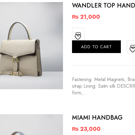
WANDLER TOP HAND
₨
21,000
ADD TO CART
Fastening: Metal Magnets, Bras
strap Lining: Satin silk DESCR
form,…
MIAMI HANDBAG
₨
23,000