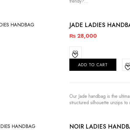
trendy?…
JADE LADIES HANDB
₨
28,000
ADD TO CART
Our Jade handbag is the ultima
structured silhouette unzips t
NOIR LADIES HAND