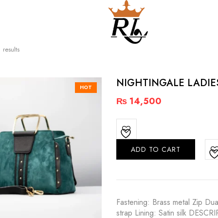
 results
NIGHTINGALE LADI
HOT
₨
14,500
ADD TO CART
Fastening: Brass metal Zip Dua
strap Lining: Satin silk DESC