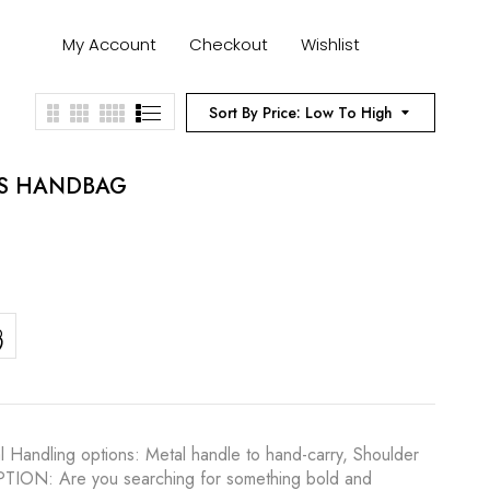
My Account
Checkout
Wishlist
Sort By Price: Low To High
ES HANDBAG
l Handling options: Metal handle to hand-carry, Shoulder
RIPTION: Are you searching for something bold and