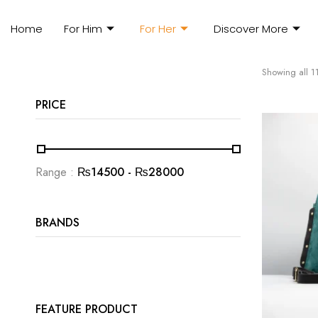
Home
For Him
For Her
Discover More
Showing all 11
PRICE
Range :
₨
14500
- ₨
28000
BRANDS
FEATURE PRODUCT