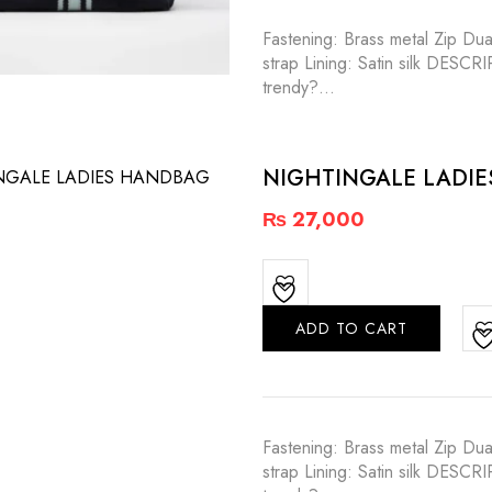
Fastening: Brass metal Zip Dua
strap Lining: Satin silk DESC
trendy?…
NIGHTINGALE LADI
₨
27,000
ADD TO CART
Fastening: Brass metal Zip Dua
strap Lining: Satin silk DESC