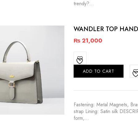
trendy?…
WANDLER TOP HAND
₨
21,000
ADD TO CART
Fastening: Metal Magnets, Bras
strap Lining: Satin silk DESCR
form,…