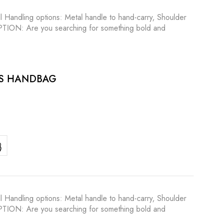
l Handling options: Metal handle to hand-carry, Shoulder
RIPTION: Are you searching for something bold and
ES HANDBAG
l Handling options: Metal handle to hand-carry, Shoulder
RIPTION: Are you searching for something bold and