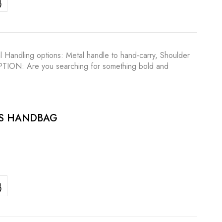
l Handling options: Metal handle to hand-carry, Shoulder
RIPTION: Are you searching for something bold and
ES HANDBAG