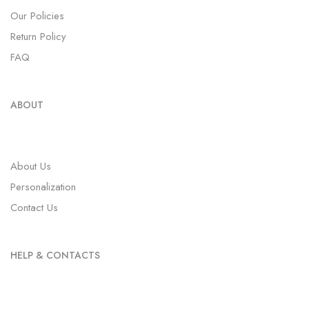
Order Tracki
Our Policies
Return Policy
Wishlist
FAQ
About
ABOUT
Faq
Our Policies
About Us
Personalization
Refund and R
Contact Us
Contact
HELP & CONTACTS
X