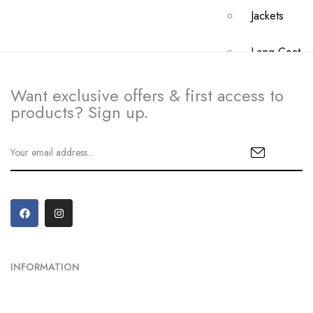
Jackets
Long Coat
Crossbody B
Want exclusive offers & first access to
products? Sign up.
My
Account
Dashboard
My Orders
Checkout
INFORMATION
Cart