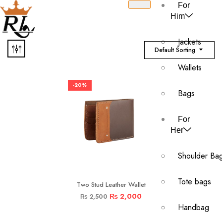
For
Him
Jackets
Default Sorting
Wallets
-20%
Bags
For
Her
Shoulder Ba
Tote bags
Two Stud Leather Wallet
₨
2,000
₨
2,500
Handbag