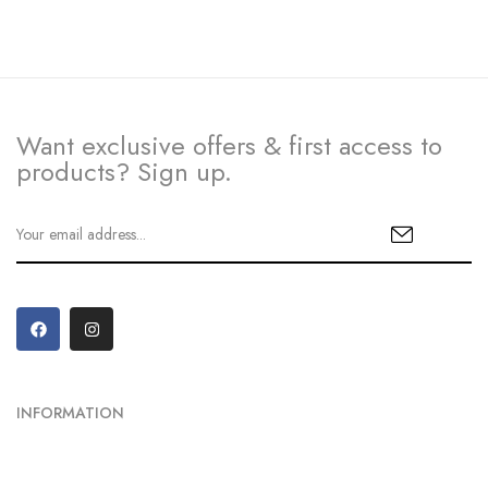
Want exclusive offers & first access to
products? Sign up.
INFORMATION