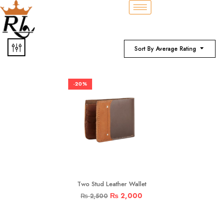
Sort By Average Rating
-20%
Two Stud Leather Wallet
₨
2,000
₨
2,500