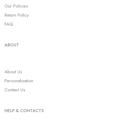
Our Policies
Return Policy
FAQ
ABOUT
About Us
Personalization
Contact Us
HELP & CONTACTS