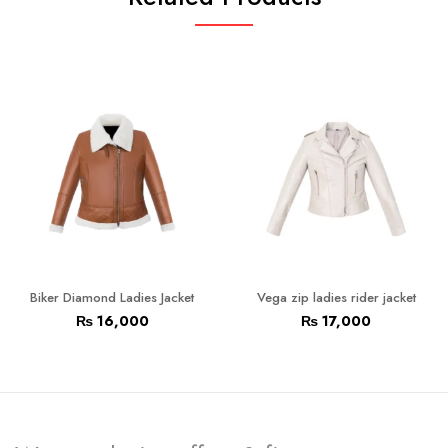
Biker Diamond Ladies Jacket
Vega zip ladies rider jacket
₨
16,000
₨
17,000