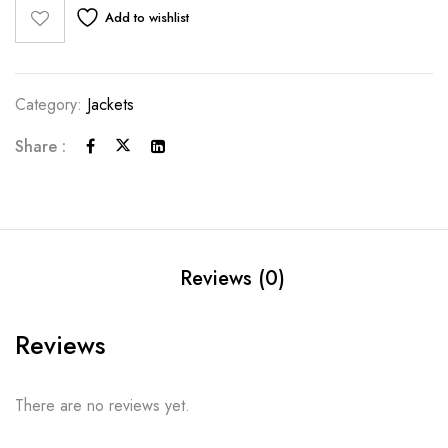
Add to wishlist
Category:
Jackets
Share :
Reviews (0)
Reviews
There are no reviews yet.