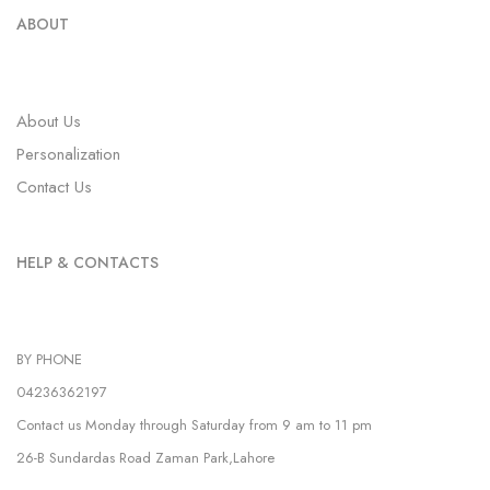
ABOUT
About Us
Personalization
Contact Us
HELP & CONTACTS
BY PHONE
04236362197
Contact us Monday through Saturday from 9 am to 11 pm
26-B Sundardas Road Zaman Park,Lahore