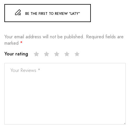
BE THE FIRST TO REVIEW “LATY”
Your email address will not be published.
Required fields are
marked
*
Your rating