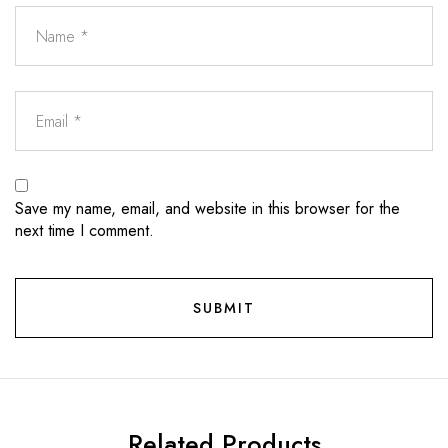
Save my name, email, and website in this browser for the
next time I comment.
Related Products