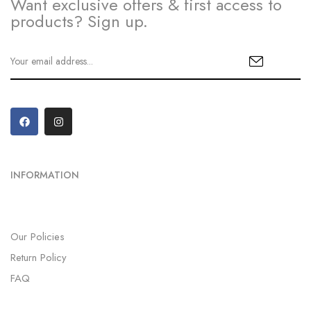
Want exclusive offers & first access to
products? Sign up.
INFORMATION
Our Policies
Return Policy
FAQ