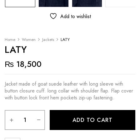
Add to wishlist
Home
Women
Jackets
LATY
LATY
₨
18,500
Jacket made of goat suede leather with long sleeve with
button closure cuff. long collar with shoulder flap. Flap cover
with button lock front hem pockets.zip-up fastening.
ADD TO CART