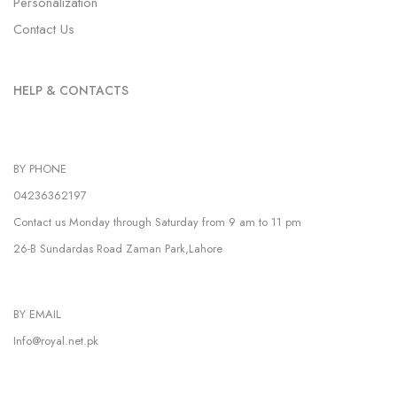
Personalization
Contact Us
HELP & CONTACTS
BY PHONE
04236362197
Contact us Monday through Saturday from 9 am to 11 pm
26-B Sundardas Road Zaman Park,Lahore
BY EMAIL
Info@royal.net.pk