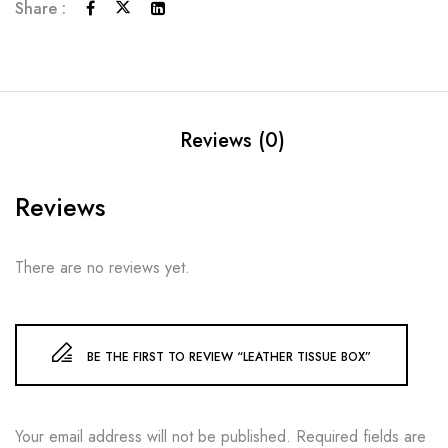
Share :
Reviews (0)
Reviews
There are no reviews yet.
BE THE FIRST TO REVIEW “LEATHER TISSUE BOX”
Your email address will not be published.
Required fields are