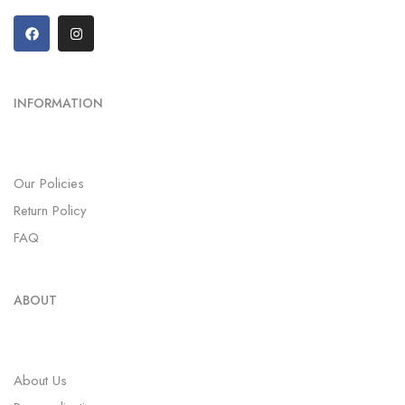
INFORMATION
Our Policies
Return Policy
FAQ
ABOUT
About Us