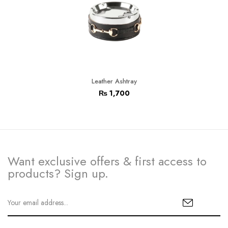
Leather Ashtray
₨
1,700
Want exclusive offers & first access to
products? Sign up.