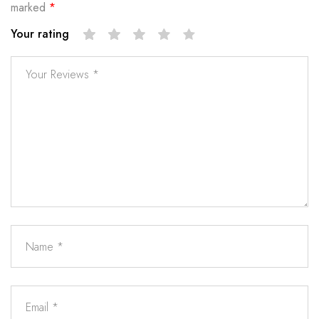
marked
*
Your rating