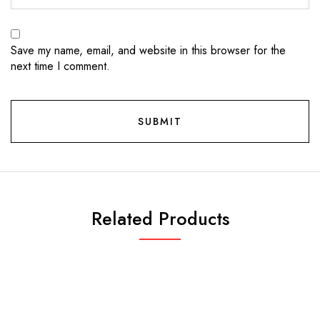
Save my name, email, and website in this browser for the
next time I comment.
Related Products