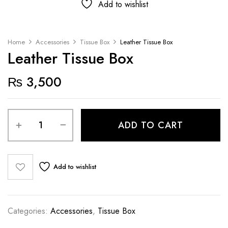
Add to wishlist
Home
Accessories
Tissue Box
Leather Tissue Box
Leather Tissue Box
₨
3,500
ADD TO CART
Add to wishlist
Categories:
Accessories
,
Tissue Box