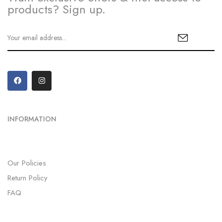
products? Sign up.
INFORMATION
Our Policies
Return Policy
FAQ