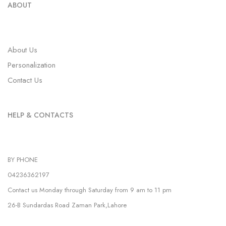
ABOUT
About Us
Personalization
Contact Us
HELP & CONTACTS
BY PHONE
04236362197
Contact us Monday through Saturday from 9 am to 11 pm
26-B Sundardas Road Zaman Park,Lahore