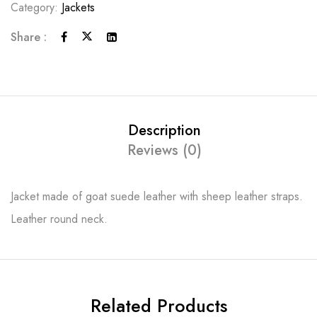
Category:
Jackets
Share :
Description
Reviews (0)
Jacket made of goat suede leather with sheep leather straps.
Leather round neck.
Related Products