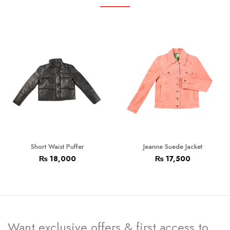
Short Waist Puffer
Jeanne Suede Jacket
₨
18,000
₨
17,500
Want exclusive offers & first access to