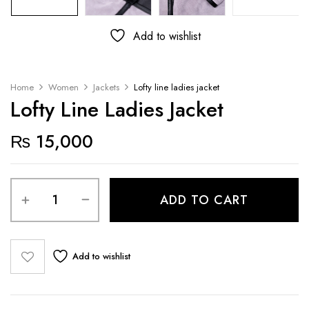
Add to wishlist
Home
Women
Jackets
Lofty line ladies jacket
Lofty Line Ladies Jacket
₨
15,000
ADD TO CART
Add to wishlist