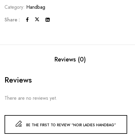
Category:
Handbag
Share :
Reviews (0)
Reviews
There are no reviews yet.
BE THE FIRST TO REVIEW “NOIR LADIES HANDBAG”