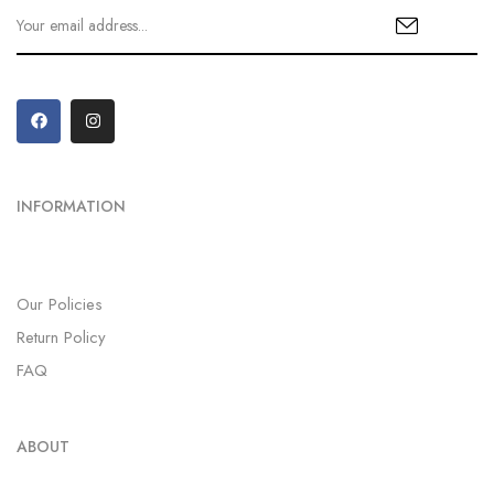
INFORMATION
Our Policies
Return Policy
FAQ
ABOUT