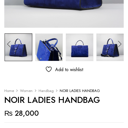
Add to wishlist
Home
Women
Handbag
NOIR LADIES HANDBAG
NOIR LADIES HANDBAG
₨
28,000