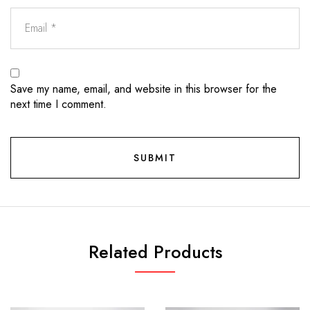
Save my name, email, and website in this browser for the
next time I comment.
Related Products