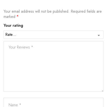
Your email address will not be published.
Required fields are
marked
*
Your rating