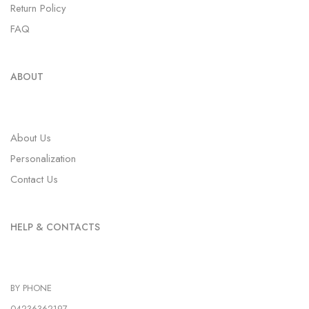
Return Policy
FAQ
ABOUT
About Us
Personalization
Contact Us
HELP & CONTACTS
BY PHONE
04236362197