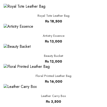
Royal Tote Leather Bag
₨
18,500
Artistry Essence
₨
13,000
Beauty Bucket
₨
12,000
Floral Printed Leather Bag
₨
16,000
Leather Carry Box
₨
3,500