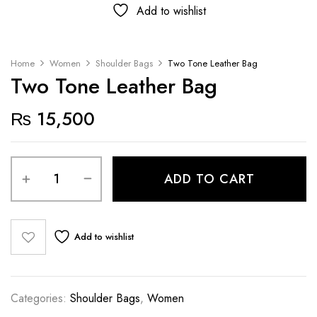
Add to wishlist
Home
Women
Shoulder Bags
Two Tone Leather Bag
Two Tone Leather Bag
₨
15,500
ADD TO CART
Add to wishlist
Categories:
Shoulder Bags
,
Women