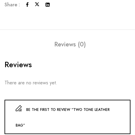
Share :
Reviews (0)
Reviews
There are no reviews yet.
BE THE FIRST TO REVIEW “TWO TONE LEATHER
BAG”