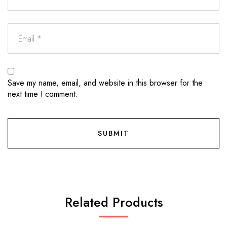
Save my name, email, and website in this browser for the
next time I comment.
Related Products