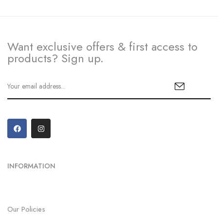
Want exclusive offers & first access to
products? Sign up.
INFORMATION
Our Policies