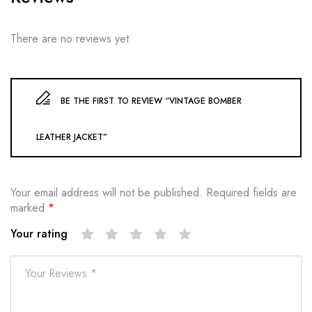
There are no reviews yet.
BE THE FIRST TO REVIEW “VINTAGE BOMBER
LEATHER JACKET”
Your email address will not be published.
Required fields are
marked
*
Your rating