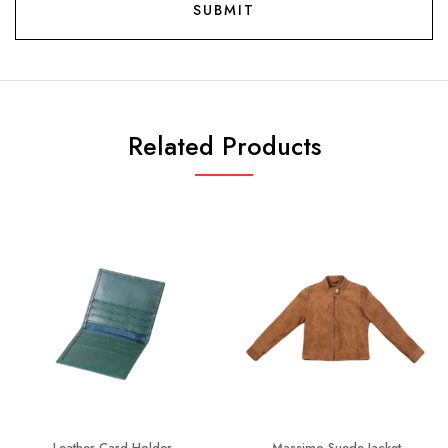
Related Products
Leather Card Holder
Massimo Suede Jacket