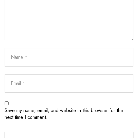
Save my name, email, and website in this browser for the
next time I comment.