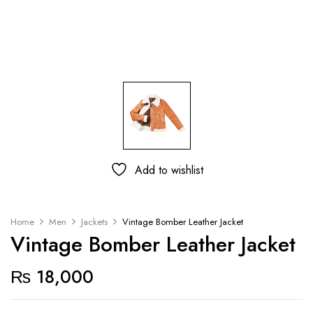
Add to wishlist
Home
Men
Jackets
Vintage Bomber Leather Jacket
Vintage Bomber Leather Jacket
₨
18,000