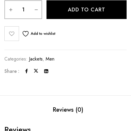
ADD TO CART
Add to wishlist
Categories:
Jackets
,
Men
Share :
Reviews (0)
Reviews