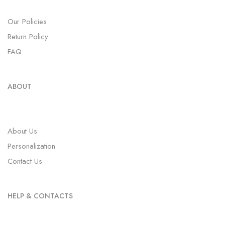
Our Policies
Return Policy
FAQ
ABOUT
About Us
Personalization
Contact Us
HELP & CONTACTS