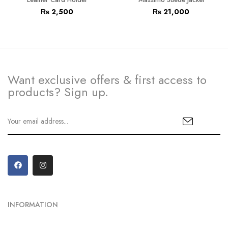
₨
2,500
₨
21,000
Want exclusive offers & first access to
products? Sign up.
INFORMATION