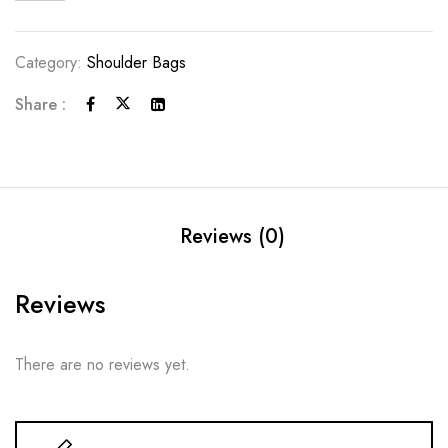
Category:
Shoulder Bags
Share :
Reviews (0)
Reviews
There are no reviews yet.