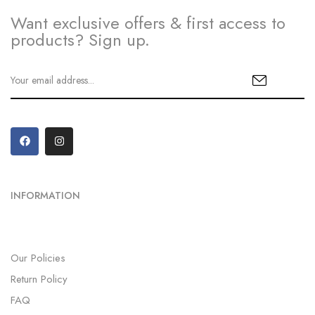
Want exclusive offers & first access to
products? Sign up.
INFORMATION
Our Policies
Return Policy
FAQ