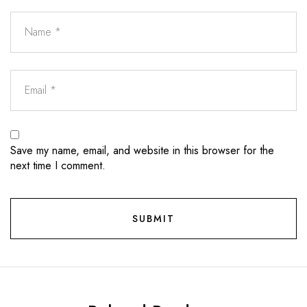
Save my name, email, and website in this browser for the
next time I comment.