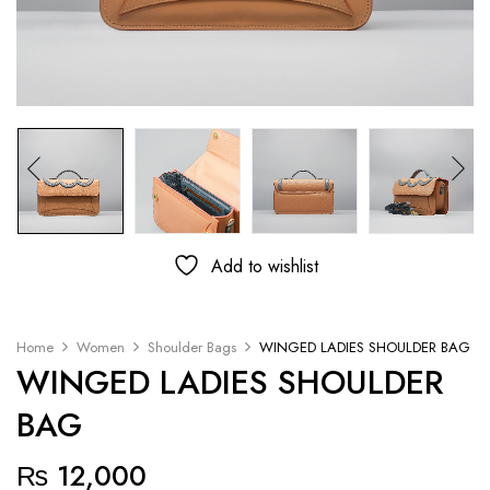
Add to wishlist
Home
Women
Shoulder Bags
WINGED LADIES SHOULDER BAG
WINGED LADIES SHOULDER
BAG
₨
12,000