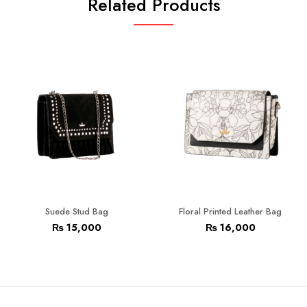
Related Products
Suede Stud Bag
Floral Printed Leather Bag
₨
15,000
₨
16,000