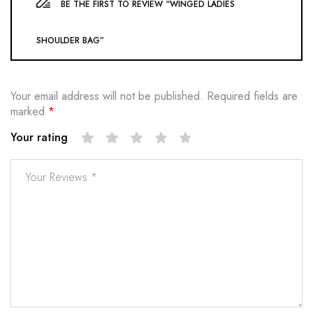
BE THE FIRST TO REVIEW “WINGED LADIES
SHOULDER BAG”
Your email address will not be published.
Required fields are
marked
*
Your rating