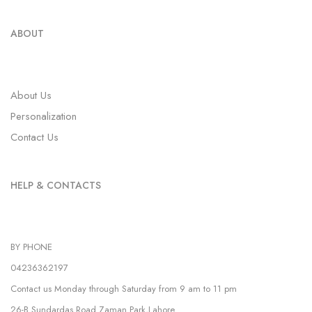
ABOUT
About Us
Personalization
Contact Us
HELP & CONTACTS
BY PHONE
04236362197
Contact us Monday through Saturday from 9 am to 11 pm
26-B Sundardas Road Zaman Park,Lahore