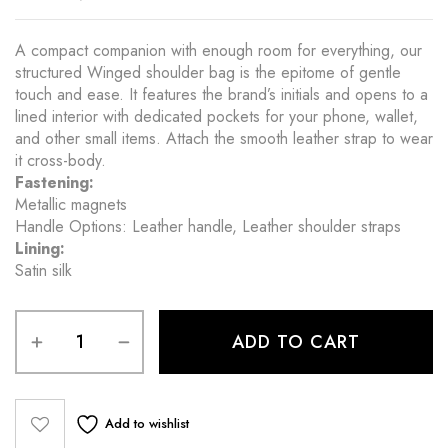
A compact companion with enough room for everything, our
structured Winged shoulder bag is the epitome of gentle
touch and ease. It features the brand’s initials and opens to a
lined interior with dedicated pockets for your phone, wallet,
and other small items. Attach the smooth leather strap to wear
it cross-body.
Fastening:
Metallic magnets
Handle Options: Leather handle, Leather shoulder straps
Lining:
Satin silk
ADD TO CART
Add to wishlist