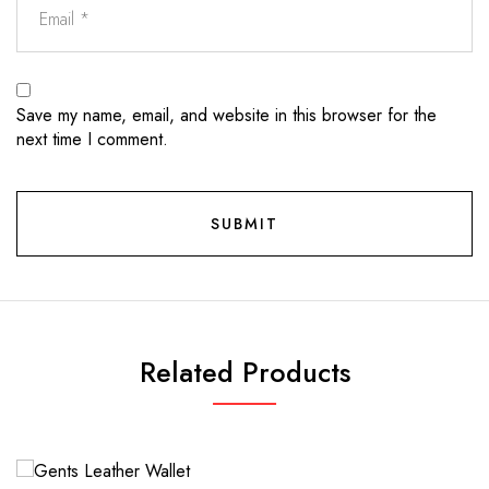
Save my name, email, and website in this browser for the
next time I comment.
Related Products