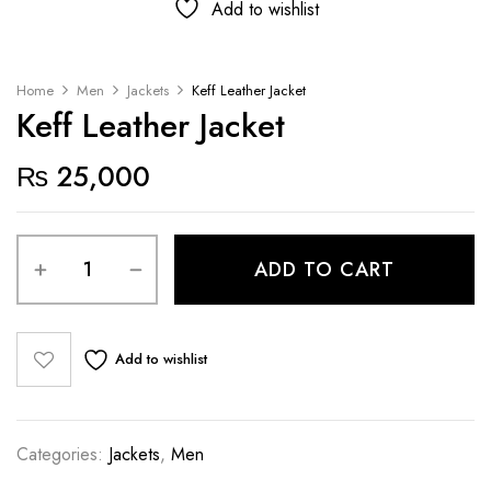
Add to wishlist
Home
Men
Jackets
Keff Leather Jacket
Keff Leather Jacket
₨
25,000
ADD TO CART
Add to wishlist
Categories:
Jackets
,
Men