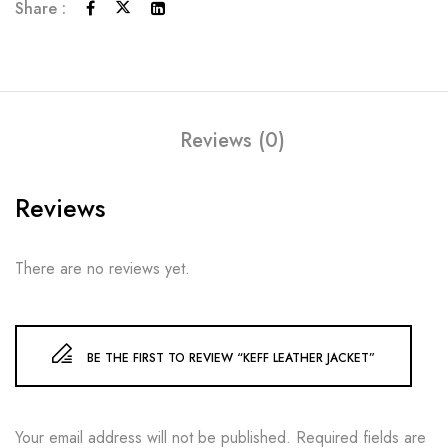
Share :
Reviews (0)
Reviews
There are no reviews yet.
BE THE FIRST TO REVIEW “KEFF LEATHER JACKET”
Your email address will not be published.
Required fields are