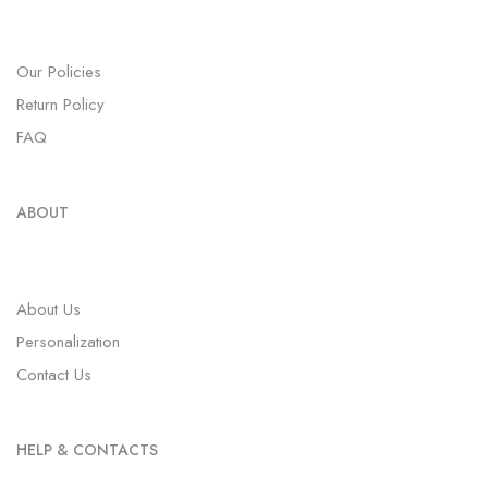
Our Policies
Return Policy
FAQ
ABOUT
About Us
Personalization
Contact Us
HELP & CONTACTS