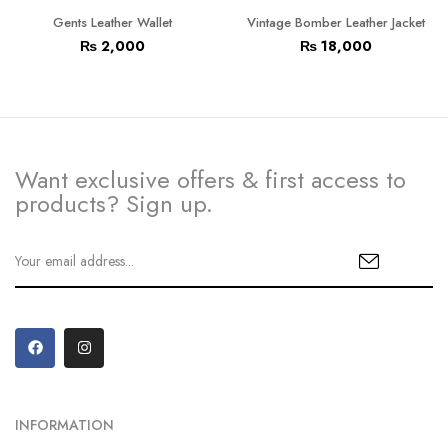
Gents Leather Wallet
Vintage Bomber Leather Jacket
₨
2,000
₨
18,000
Want exclusive offers & first access to
products? Sign up.
INFORMATION