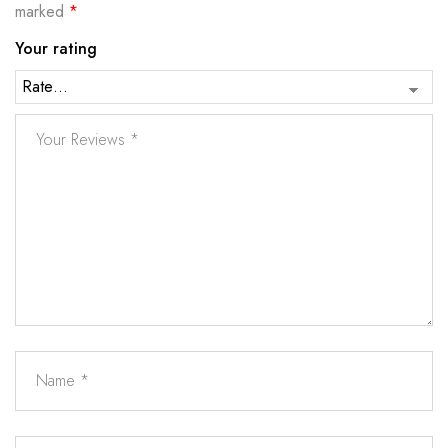
marked
*
Your rating