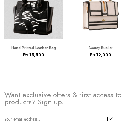
Hand Printed Leather Bag
Beauty Bucket
₨
15,500
₨
12,000
Want exclusive offers & first access to
products? Sign up.