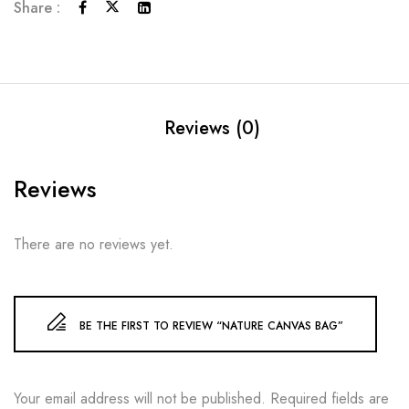
Share :
Reviews (0)
Reviews
There are no reviews yet.
BE THE FIRST TO REVIEW “NATURE CANVAS BAG”
Your email address will not be published.
Required fields are