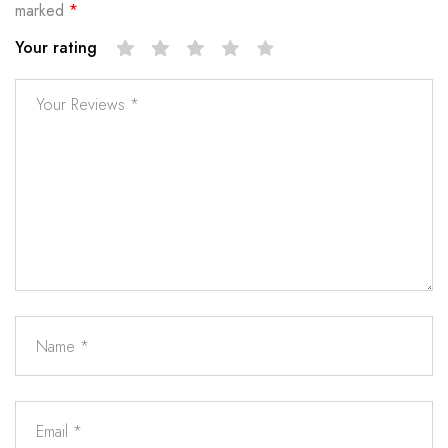
marked
*
Your rating