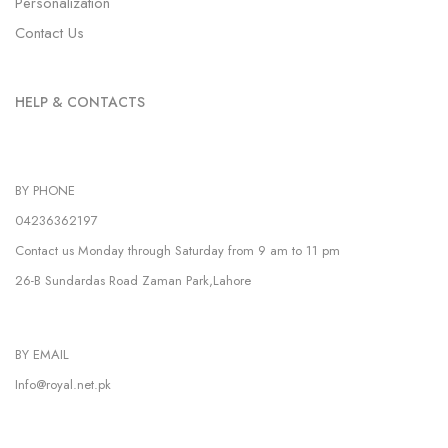
Personalization
Contact Us
HELP & CONTACTS
BY PHONE
04236362197
Contact us Monday through Saturday from 9 am to 11 pm
26-B Sundardas Road Zaman Park,Lahore
BY EMAIL
Info@royal.net.pk