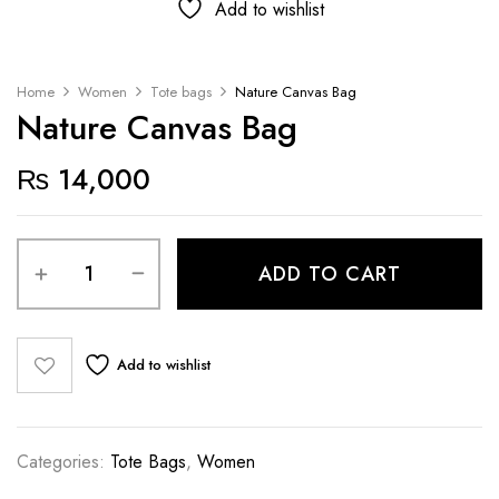
Add to wishlist
Home
Women
Tote bags
Nature Canvas Bag
Nature Canvas Bag
₨
14,000
ADD TO CART
Add to wishlist
Categories:
Tote Bags
,
Women