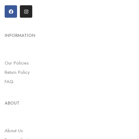
INFORMATION
Our Policies
Return Policy
FAQ
ABOUT
About Us