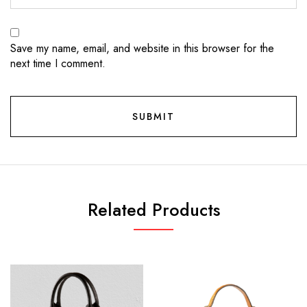
Save my name, email, and website in this browser for the
next time I comment.
Related Products