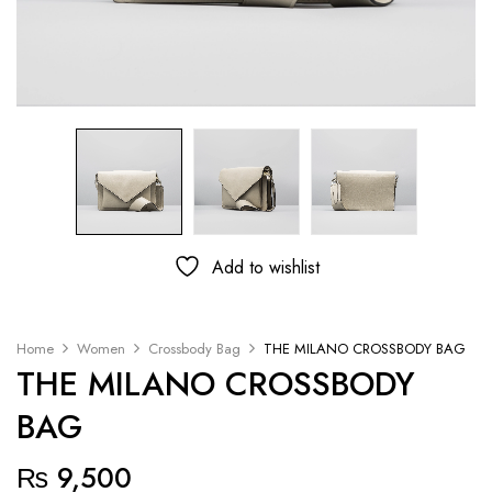
Add to wishlist
Home
Women
Crossbody Bag
THE MILANO CROSSBODY BAG
THE MILANO CROSSBODY
BAG
₨
9,500