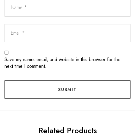
Save my name, email, and website in this browser for the
next time I comment.
Related Products