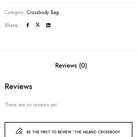
Category:
Crossbody Bag
Share :
Reviews (0)
Reviews
There are no reviews yet.
BE THE FIRST TO REVIEW “THE MILANO CROSSBODY