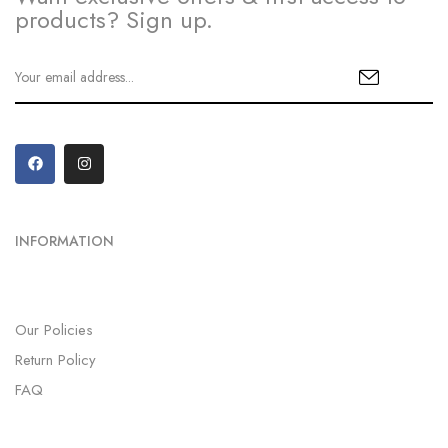
products? Sign up.
INFORMATION
Our Policies
Return Policy
FAQ