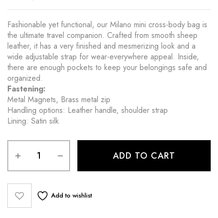
Fashionable yet functional, our Milano mini cross-body bag is
the ultimate travel companion. Crafted from smooth sheep
leather, it has a very finished and mesmerizing look and a
wide adjustable strap for wear-everywhere appeal. Inside,
there are enough pockets to keep your belongings safe and
organized.
Fastening:
Metal Magnets, Brass metal zip
Handling options: Leather handle, shoulder strap
Lining: Satin silk
ADD TO CART
Add to wishlist