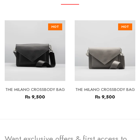
HOT
HOT
THE MILANO CROSSBODY BAG
THE MILANO CROSSBODY BAG
₨
9,500
₨
9,500
Want exclusive offers & first access to