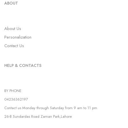
ABOUT
About Us
Personalization
Contact Us
HELP & CONTACTS
BY PHONE
04236362197
Contact us Monday through Saturday from 9 am to 11 pm
26-B Sundardas Road Zaman Park,Lahore