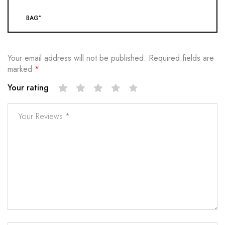
BAG”
Your email address will not be published.
Required fields are
marked
*
Your rating