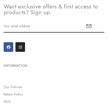
Want exclusive offers & first access to
products? Sign up.
INFORMATION
Our Policies
Return Policy
FAQ