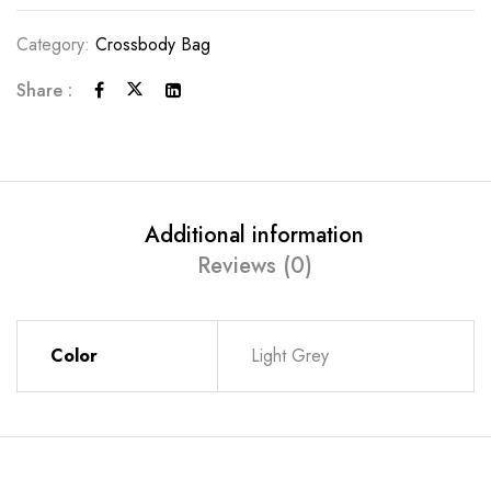
Category:
Crossbody Bag
Share :
Additional information
Reviews (0)
Color
Light Grey