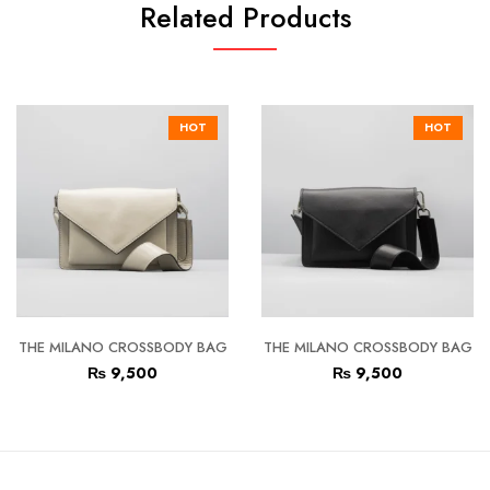
Related Products
HOT
HOT
THE MILANO CROSSBODY BAG
THE MILANO CROSSBODY BAG
₨
9,500
₨
9,500