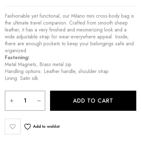
Fashionable yet functional, our Milano mini cross-body bag is
the ultimate travel companion. Crafted from smooth sheep
leather, it has a very finished and mesmerizing look and a
wide adjustable strap for wear-everywhere appeal. Inside,
there are enough pockets to keep your belongings safe and
organized.
Fastening:
Metal Magnets, Brass metal zip
Handling options: Leather handle, shoulder strap
Lining: Satin silk
ADD TO CART
Add to wishlist