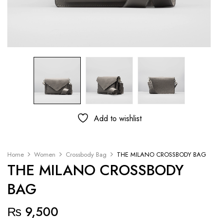
Add to wishlist
Home
Women
Crossbody Bag
THE MILANO CROSSBODY BAG
THE MILANO CROSSBODY
BAG
₨
9,500