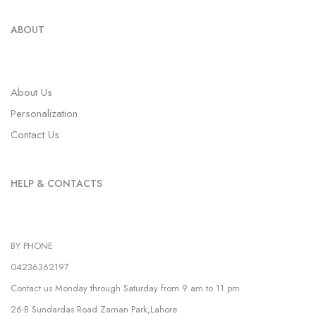
ABOUT
About Us
Personalization
Contact Us
HELP & CONTACTS
BY PHONE
04236362197
Contact us Monday through Saturday from 9 am to 11 pm
26-B Sundardas Road Zaman Park,Lahore